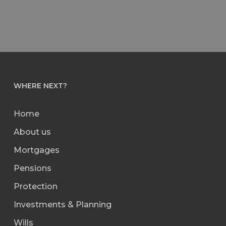
WHERE NEXT?
Home
About us
Mortgages
Pensions
Protection
Investments & Planning
Wills