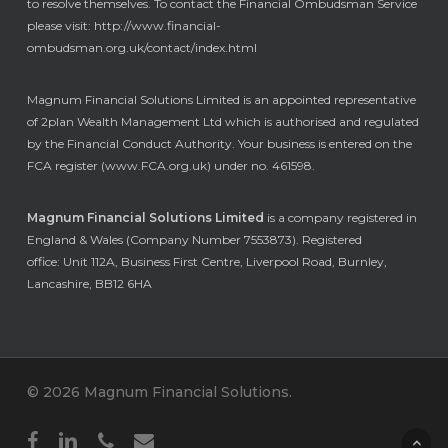
to resolve themselves. To contact the Financial Ombudsman Service
please visit:
http://www.financial-
ombudsman.org.uk/contact/index.html
Magnum Financial Solutions Limited is an appointed representative
of 2plan Wealth Management Ltd which is authorised and regulated
by the Financial Conduct Authority. Your business is entered on the
FCA register (
www.FCA.org.uk
) under no. 461598.
Magnum Financial Solutions Limited
is a company registered in
England & Wales (Company Number 7553873). Registered
office: Unit 112A, Business First Centre, Liverpool Road, Burnley,
Lancashire, BB12 6HA
© 2026 Magnum Financial Solutions.
facebook
linkedin
phone
email