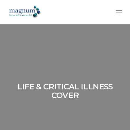
Skip
Men
to
main
content
LIFE & CRITICAL ILLNESS
COVER